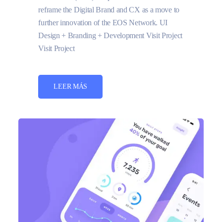
reframe the Digital Brand and CX as a move to
further innovation of the EOS Network. UI
Design + Branding + Development Visit Project
Visit Project
LEER MÁS