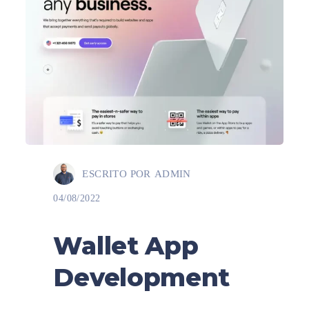
ESCRITO POR
ADMIN
04/08/2022
Wallet App
Development