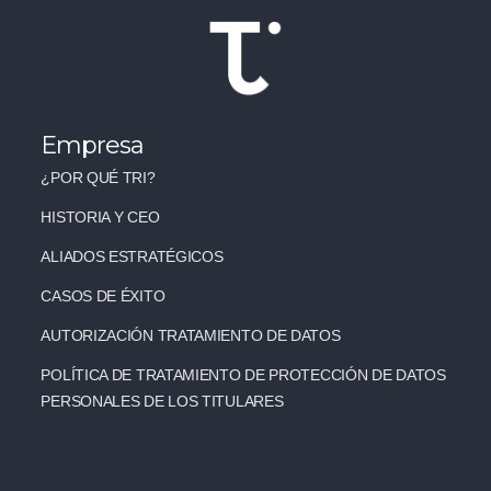
Empresa
¿POR QUÉ TRI?
HISTORIA Y CEO
ALIADOS ESTRATÉGICOS
CASOS DE ÉXITO
AUTORIZACIÓN TRATAMIENTO DE DATOS
POLÍTICA DE TRATAMIENTO DE PROTECCIÓN DE DATOS
PERSONALES DE LOS TITULARES