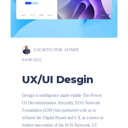
ESCRITO POR
ADMIN
04/08/2022
UX/UI Desgin
Design is intelligence made visible The Power
Of Decentralization. Recently, EOS Network
Foundation (ENF) has partnered with us to
reframe the Digital Brand and CX as a move to
further innovation of the EOS Network. UI