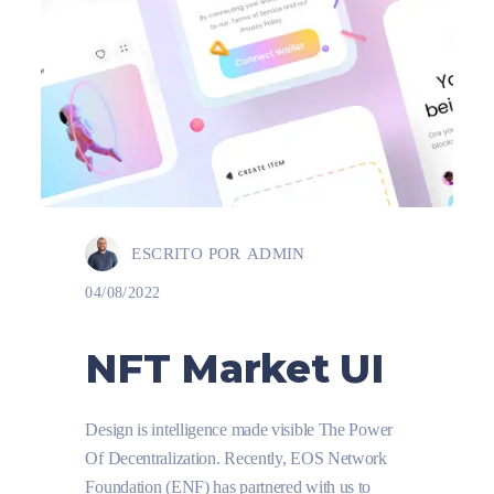
ESCRITO POR
ADMIN
04/08/2022
NFT Market UI
Design is intelligence made visible The Power
Of Decentralization. Recently, EOS Network
Foundation (ENF) has partnered with us to