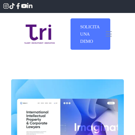
SOLICITA
UNA
DEMO