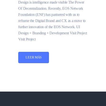
Design is intelligence made visible The Power
Of Decentralization. Recently, EOS Network
Foundation (ENF) has partnered with us to
reframe the Digital Brand and CX as a move to
further innovation of the EOS Network. UI
Design + Branding + Development Visit Project
Visit Project
LEER MÁS