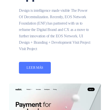
Design is intelligence made visible The Power
Of Decentralization. Recently, EOS Network
Foundation (ENF) has partnered with us to
reframe the Digital Brand and CX as a move to
further innovation of the EOS Network. UI
Design + Branding + Development Visit Project
Visit Project
LEER MÁS