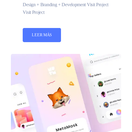
Design + Branding + Development Visit Project
Visit Project
LEER MÁS