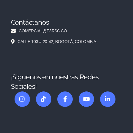
Contáctanos
COMERCIAL@T3RSC.CO
CALLE 103 # 20-42, BOGOTÁ, COLOMBIA
¡Siguenos en nuestras Redes
Sociales!