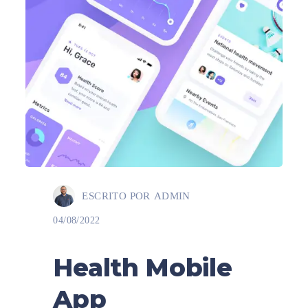
ESCRITO POR
ADMIN
04/08/2022
Health Mobile
App