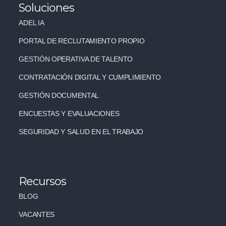
Soluciones
ADEL IA
PORTAL DE RECLUTAMIENTO PROPIO
GESTIÓN OPERATIVA DE TALENTO
CONTRATACIÓN DIGITAL Y CUMPLIMIENTO
GESTIÓN DOCUMENTAL
ENCUESTAS Y EVALUACIONES
SEGURIDAD Y SALUD EN EL TRABAJO
Recursos
BLOG
VACANTES